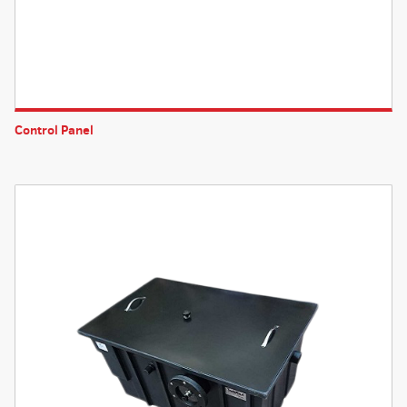
Control Panel