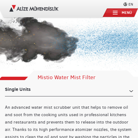
EN
MENÜ
Mistio Water Mist Filter
Single Units
An advanced water mist scrubber unit that helps to remove oil
and soot from the cooking units used in professional kitchens
and restaurants and prevents them to release into the outdoor
air. Thanks to its high performance atomizer nozzles, the system
assists to clean the oil and soot by washing the particles in the