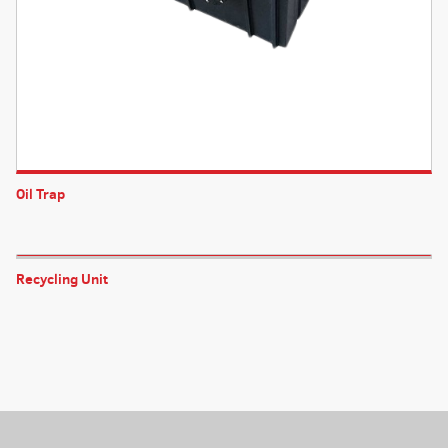
Oil Trap
Recycling Unit