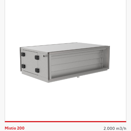
Mistio 200
2.000 m3/h