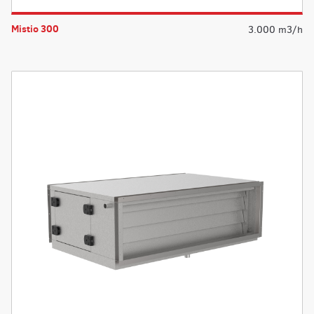
Mistio 300
3.000 m3/h