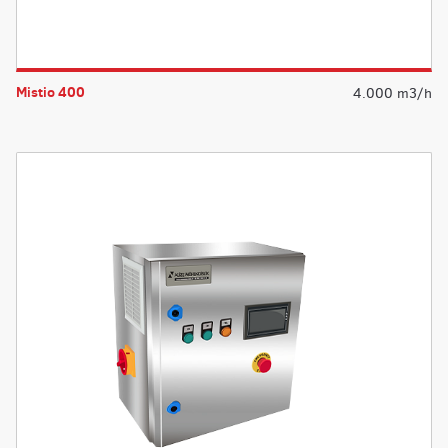
Mistio 400
4.000 m3/h