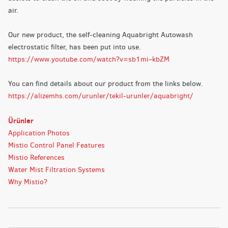
air.
Our new product, the self-cleaning Aquabright Autowash
electrostatic filter, has been put into use.
https://www.youtube.com/watch?v=sb1mi–kbZM
You can find details about our product from the links below.
https://alizemhs.com/urunler/tekil-urunler/aquabright/
Ürünler
Application Photos
Mistio Control Panel Features
Mistio References
Water Mist Filtration Systems
Why Mistio?