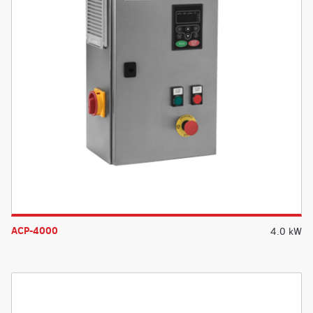
ACP-4000
4.0 kW