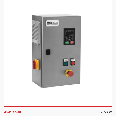
ACP-7500
7.5 kW