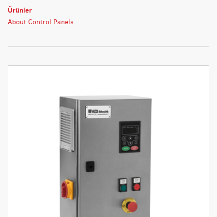
Ürünler
About Control Panels