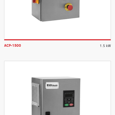
ACP-1500
1.5 kW