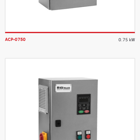
ACP-0750
0.75 kW