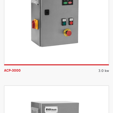
ACP-3000
3.0 kw