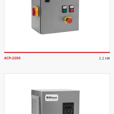
ACP-2200
2.2 kW