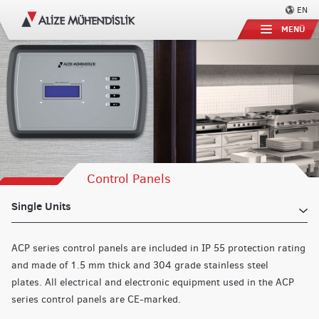
EN
MENÜ
Control Panels
Single Units
ACP series control panels are included in IP 55 protection rating
and made of 1.5 mm thick and 304 grade stainless steel
plates.
All electrical and electronic equipment used in the ACP
series control panels are CE-marked.