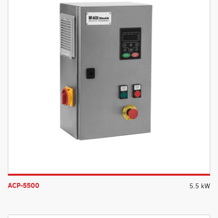
ACP-5500
5.5 kW