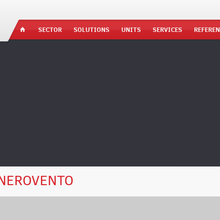
SECTOR
SOLUTIONS
UNITS
SERVICES
REFEREN
NEROVENTO