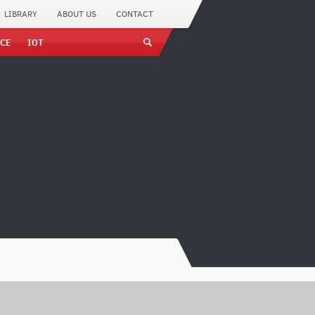
LIBRARY
ABOUT US
CONTACT
CE
IOT