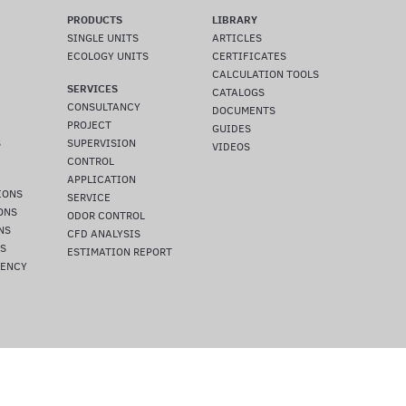
PRODUCTS
LIBRARY
SINGLE UNITS
ARTICLES
ECOLOGY UNITS
CERTIFICATES
CALCULATION TOOLS
SERVICES
CATALOGS
CONSULTANCY
DOCUMENTS
PROJECT
GUIDES
S
SUPERVISION
VIDEOS
CONTROL
APPLICATION
IONS
SERVICE
ONS
ODOR CONTROL
NS
CFD ANALYSIS
NS
ESTIMATION REPORT
IENCY