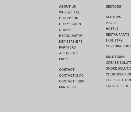
ABOUT US
SECTORS
WHO WE ARE
SECTORS
OUR VISION
MALLS
OUR MISSION
HOTELS
STAFFS
RESTAURANTS
HEADQUARTER
INDUSTRY
MEMBERSHIPS
CORPORATION
PARTNERS
ACTIVITIES
SOLUTIONS
PRESS
GREASE SOLUT
SMOKE SOLUTI
CONTACT
ODOR SOLUTIO
CONTACT INFO
FIRE SOLUTIO
CONTACT FORM
ENERGY EFFIC
PARTNERS