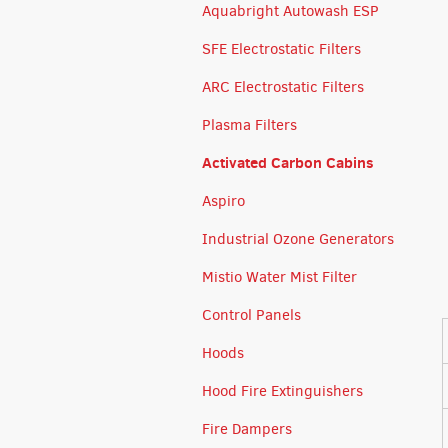
Aquabright Autowash ESP
SFE Electrostatic Filters
ARC Electrostatic Filters
Plasma Filters
Activated Carbon Cabins
Aspiro
Industrial Ozone Generators
Mistio Water Mist Filter
Control Panels
Hoods
Hood Fire Extinguishers
Fire Dampers