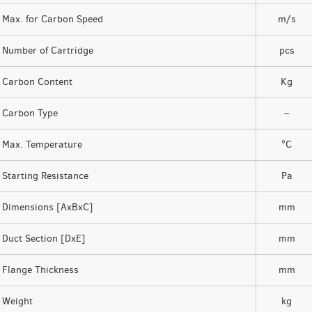
Max. for Carbon Speed
m/s
Number of Cartridge
pcs
Carbon Content
Kg
Carbon Type
–
Max. Temperature
°C
Starting Resistance
Pa
Dimensions [AxBxC]
mm
Duct Section [DxE]
mm
Flange Thickness
mm
Weight
kg