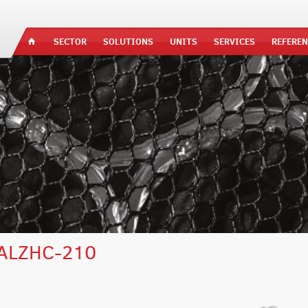
SECTOR
SOLUTIONS
UNITS
SERVICES
REFEREN
ALZHC-210