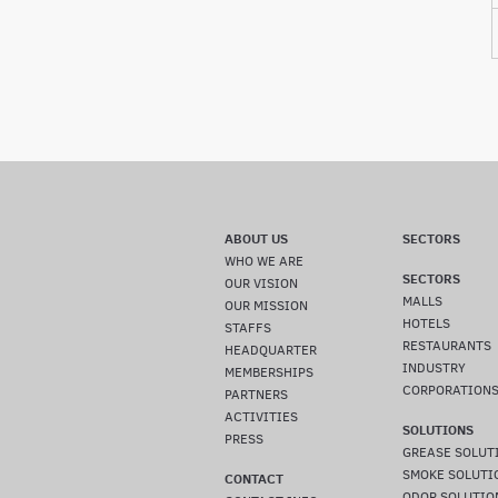
ABOUT US
SECTORS
WHO WE ARE
SECTORS
OUR VISION
MALLS
OUR MISSION
HOTELS
STAFFS
RESTAURANTS
HEADQUARTER
INDUSTRY
MEMBERSHIPS
CORPORATION
PARTNERS
ACTIVITIES
SOLUTIONS
PRESS
GREASE SOLUT
SMOKE SOLUTI
CONTACT
ODOR SOLUTIO