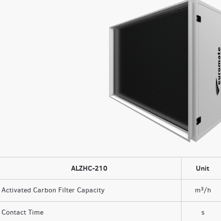
ALZHC-210
Unit
Activated Carbon Filter Capacity
m³/h
Contact Time
s