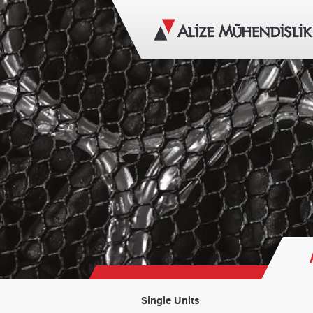
Single Units