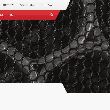
LIBRARY
ABOUT US
CONTACT
CE
IOT