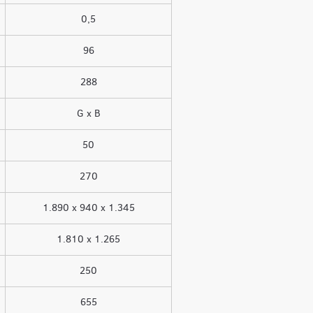
0,5
96
288
G x B
50
270
1.890 x 940 x 1.345
1.810 x 1.265
250
655