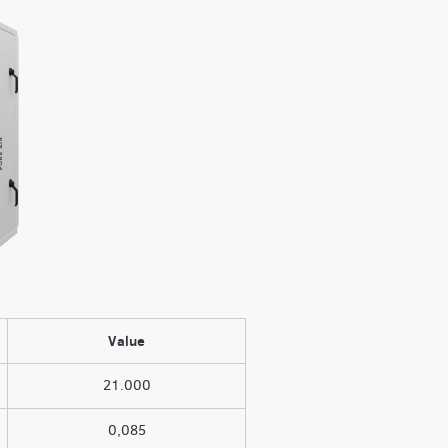
Value
21.000
0,085