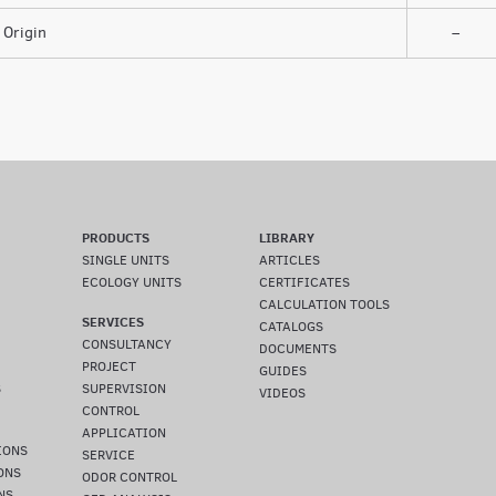
Origin
–
PRODUCTS
LIBRARY
SINGLE UNITS
ARTICLES
ECOLOGY UNITS
CERTIFICATES
CALCULATION TOOLS
SERVICES
CATALOGS
CONSULTANCY
DOCUMENTS
PROJECT
GUIDES
S
SUPERVISION
VIDEOS
CONTROL
APPLICATION
IONS
SERVICE
ONS
ODOR CONTROL
NS