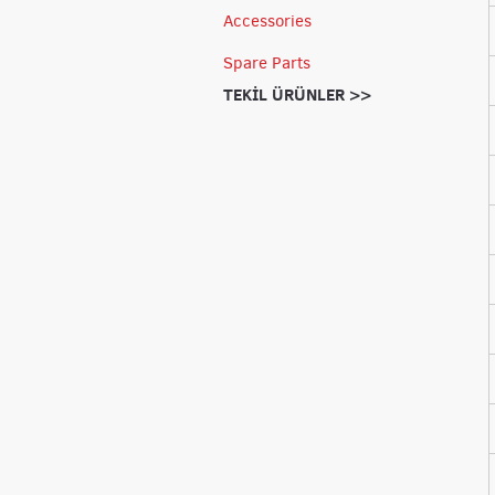
Accessories
Spare Parts
TEKİL ÜRÜNLER >>